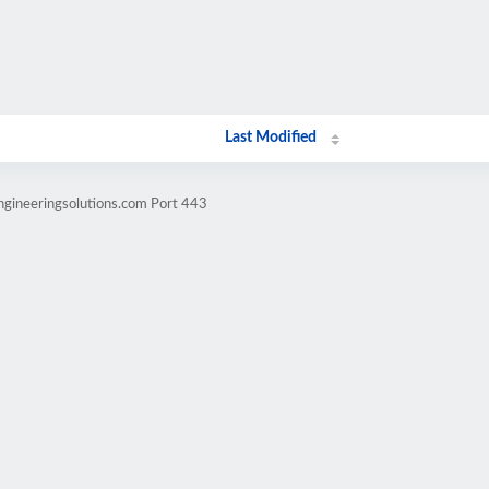
Last Modified
ngineeringsolutions.com Port 443