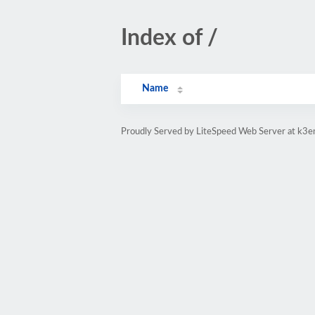
Index of /
Name
Proudly Served by LiteSpeed Web Server at k3e